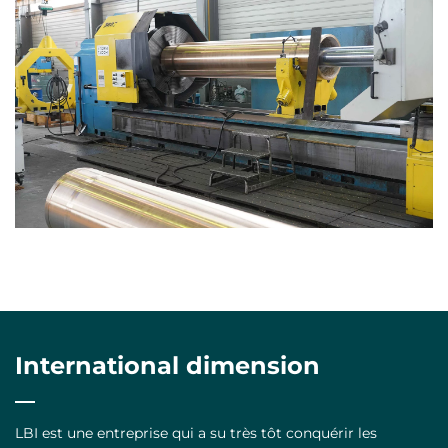
International dimension
LBI est une entreprise qui a su très tôt conquérir les