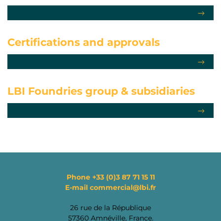
Certifications
and approvals
LBI Foundries group
& subsidiaries
Phone
+33 (0)3 87 71 15 11
E-mail
commercial@lbi.fr
26 rue de la République
57360 Amnéville, France.