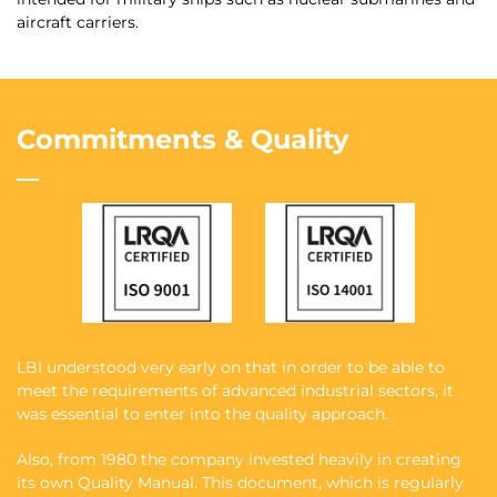
aircraft carriers.
Commitments & Quality
LBI understood very early on that in order to be able to
meet the requirements of advanced industrial sectors, it
was essential to enter into the quality approach.
Also, from 1980 the company invested heavily in creating
its own Quality Manual. This document, which is regularly