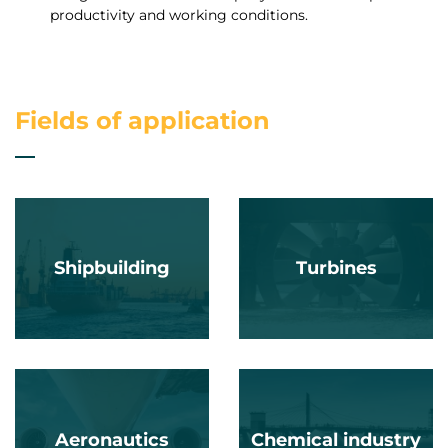
productivity and working conditions.
Fields of application
Shipbuilding
Turbines
Aeronautics
Chemical industry