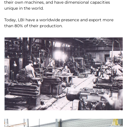
their own machines, and have dimensional capacities
unique in the world.
Today, LBI have a worldwide presence and export more
than 80% of their production.