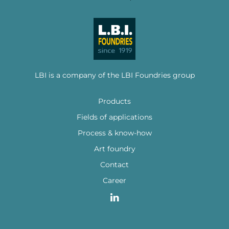
LBI is a company of the LBI Foundries group
Products
Fields of applications
Process & know-how
Art foundry
Contact
Career