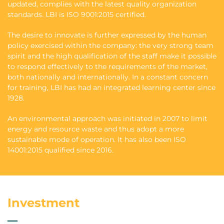
updated, complies with the latest quality organization
standards. LBI is ISO 9001:2015 certified.
The desire to innovate is further expressed by the human
policy exercised within the company: the very strong team
spirit and the high qualification of the staff make it possible
to respond effectively to the requirements of the market,
both nationally and internationally. In a constant concern
for training, LBI has had an integrated learning center since
1928.
An environmental approach was initiated in 2007 to limit
energy and resource waste and thus adopt a more
sustainable mode of operation. It has also been ISO
14001:2015 qualified since 2016.
Investment