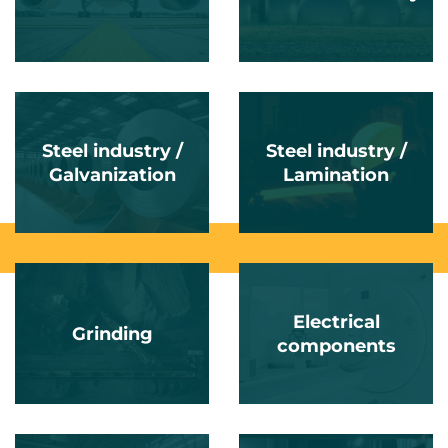
Steel industry /
Steel industry /
Galvanization
Lamination
Electrical
Grinding
components