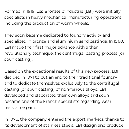
Formed in 1919, Les Bronzes d’Industrie (LBI) were initially
specialists in heavy mechanical manufacturing operations,
including the production of worm wheels.
They soon became dedicated to foundry activity and
specialized in bronze and aluminium sand castings. In 1960,
LBI made their first major advance with a then
revolutionary technique: the centrifugal casting process (or
spun casting).
Based on the exceptional results of this new process, LBI
decided in 1971 to put an end to their traditional foundry
and to dedicate themselves exclusively to the centrifugal
casting (or spun casting) of non-ferrous alloys. LBI
developed and elaborated their own alloys and soon
became one of the French specialists regarding wear
resistance parts.
In 1976, the company entered the export markets, thanks to
its development of stainless steels. LBI design and produce