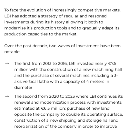
To face the evolution of increasingly competitive markets,
LBI has adopted a strategy of regular and reasoned
investments during its history allowing it both to
modernise it’s production tools and to gradually adapt its
production capacities to the market.
Over the past decade, two waves of investment have been
notable:
The first from 2013 to 2016, LBI invested nearly €7.5
million with the construction of a new machining hall
and the purchase of several machines including a 3-
axis vertical lathe with a capacity of 4 meters in
diameter
The second from 2020 to 2023 where LBI continues its
renewal and modernization process with investments
estimated at €6.5 million: purchase of new land
opposite the company to double its operating surface,
construction of a new shipping and storage hall and
reorganization of the company in order to improve