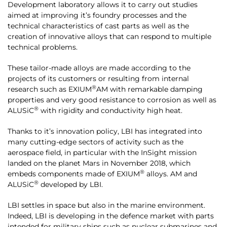
Development laboratory allows it to carry out studies
aimed at improving it’s foundry processes and the
technical characteristics of cast parts as well as the
creation of innovative alloys that can respond to multiple
technical problems.
These tailor-made alloys are made according to the
projects of its customers or resulting from internal
®
research such as EXIUM
AM with remarkable damping
properties and very good resistance to corrosion as well as
®
ALUSiC
with rigidity and conductivity high heat.
Thanks to it’s innovation policy, LBI has integrated into
many cutting-edge sectors of activity such as the
aerospace field, in particular with the InSight mission
landed on the planet Mars in November 2018, which
®
embeds components made of EXIUM
alloys. AM and
®
ALUSiC
developed by LBI.
LBI settles in space but also in the marine environment.
Indeed, LBI is developing in the defence market with parts
intended for military ships such as nuclear submarines and