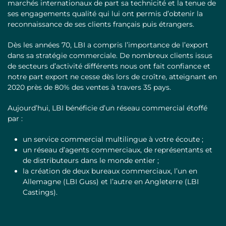
marchés internationaux de part sa technicité et la tenue de
ses engagements qualité qui lui ont permis d’obtenir la
reconnaissance de ses clients français puis étrangers.
Dès les années 70, LBI a compris l’importance de l’export
dans sa stratégie commerciale. De nombreux clients issus
de secteurs d’activité différents nous ont fait confiance et
notre part export ne cesse dès lors de croître, atteignant en
2020 près de 80% des ventes à travers 35 pays.
Aujourd’hui, LBI bénéficie d’un réseau commercial étoffé
par :
un service commercial multilingue à votre écoute ;
un réseau d’agents commerciaux, de représentants et
de distributeurs dans le monde entier ;
la création de deux bureaux commerciaux, l’un en
Allemagne (LBI Guss) et l’autre en Angleterre (LBI
Castings).