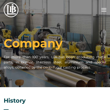
Skip to main content
Company
For more than 100 years, LBI has been producing metal
parts, in bronze, stainless steel, aluminium and special
alloys, obtained by the centrifugal casting process.
History