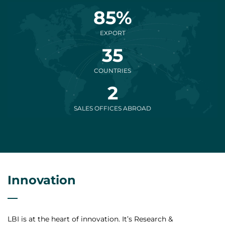
85%
EXPORT
35
COUNTRIES
2
SALES OFFICES ABROAD
Innovation
LBI is at the heart of innovation. It’s Research &