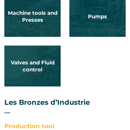
Machine tools and
Pumps
Presses
Valves and Fluid
control
Les Bronzes d’Industrie
Production tool