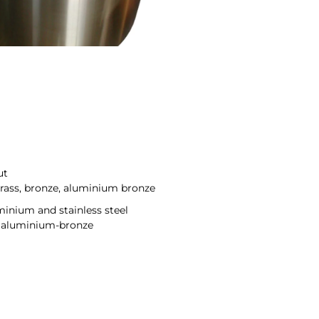
ut
brass, bronze, aluminium bronze
uminium and stainless steel
ce aluminium-bronze