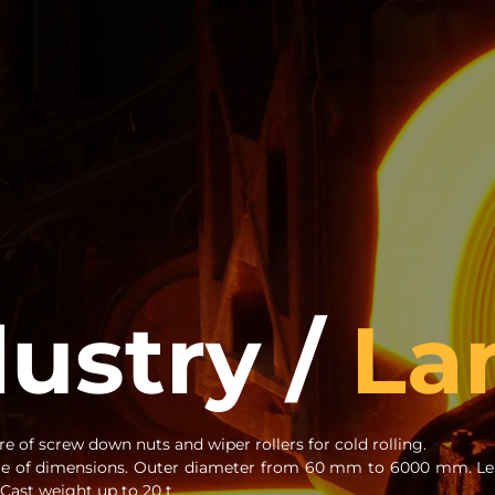
dustry /
La
e of screw down nuts and wiper rollers for cold rolling.
ge of dimensions. Outer diameter from 60 mm to 6000 mm. Le
ast weight up to 20 t.