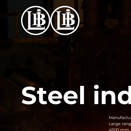
Skip to main content
Steel in
Manufactur
Large ran
4500 mm. C