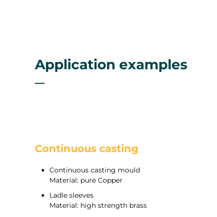
Application examples
Continuous casting
Continuous casting mould
Material: pure Copper
Ladle sleeves
Material: high strength brass