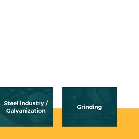
Steel industry /
Grinding
Galvanization