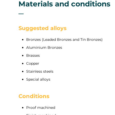
Materials and conditions
Suggested alloys
Bronzes (Leaded Bronzes and Tin Bronzes)
Aluminium Bronzes
Brasses
Copper
Stainless steels
Special alloys
Conditions
Proof machined