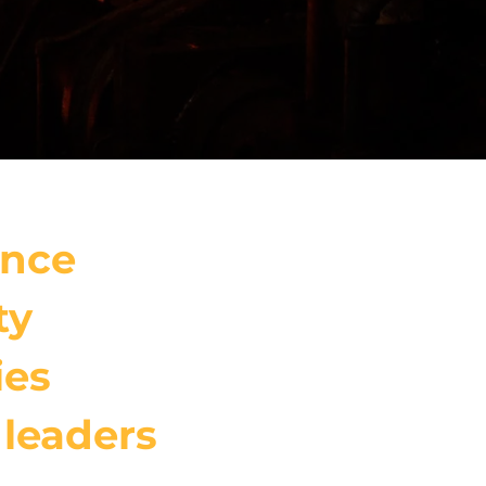
ance
ty
ies
 leaders