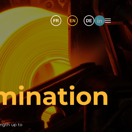
mination
ngth up to