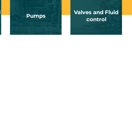
d
Valves and Fluid
Pumps
control