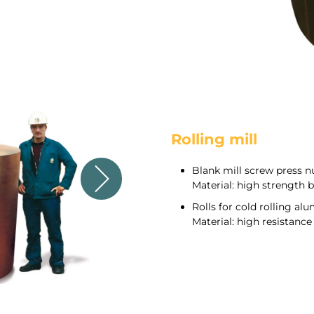
Rolling mill
Blank mill screw press n
Material: high strength 
Rolls for cold rolling al
Material: high resistan