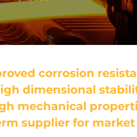
roved corrosion resist
igh dimensional stabili
gh mechanical propert
rm supplier for market