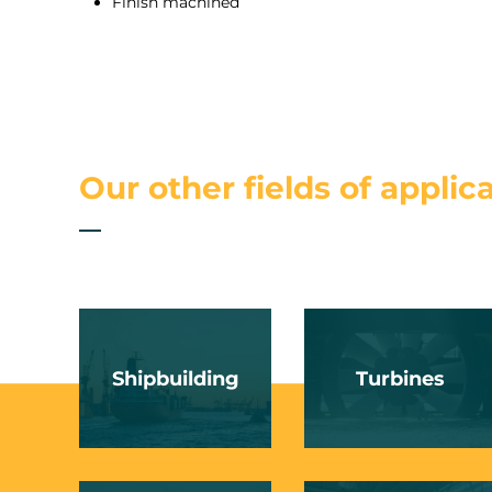
Finish machined
Our other fields of applic
Shipbuilding
Turbines