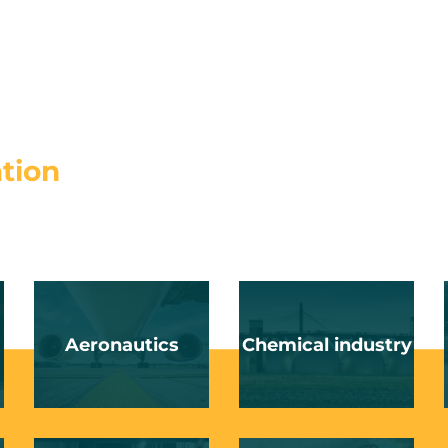
ation
Aeronautics
Chemical industry