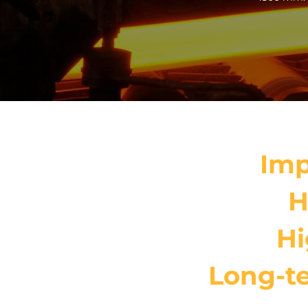
Imp
H
Hi
Long-te