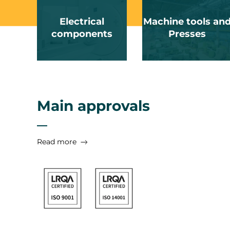
Electrical
Machine tools an
components
Presses
Main approvals
Read more